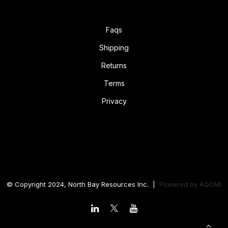
Faqs
Shipping
Returns
Terms
Privacy
© Copyright 2024, North Bay Resources Inc. |
Powered by
AQOMI