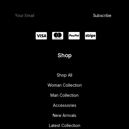
Shop
Shop All
Woman Collection
Man Collection
Accessories
New Arrivals
Latest Collection