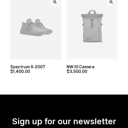
Spectrum X-200T
NW-10 Camera
$
1,400.00
$
3,500.00
Sign up for our newsletter