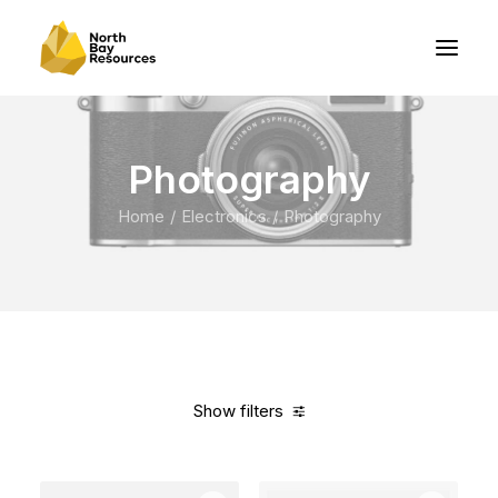
Photography
Home
Electronics
Photography
Show filters
Clear all
Grey