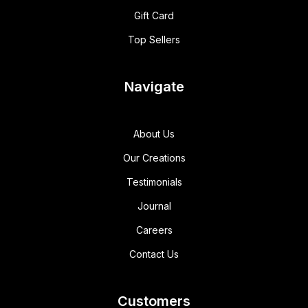
Gift Card
Top Sellers
Navigate
About Us
Our Creations
Testimonials
Journal
Careers
Contact Us
Customers