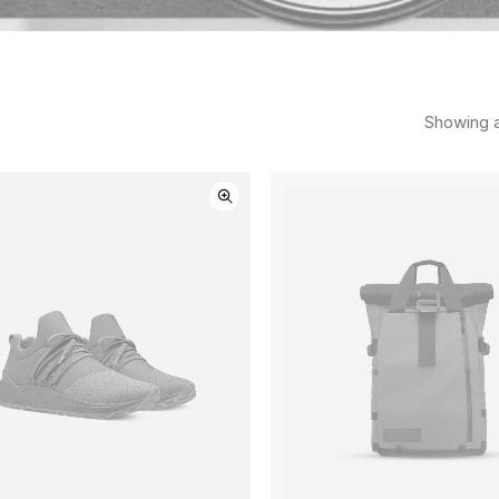
Showing al