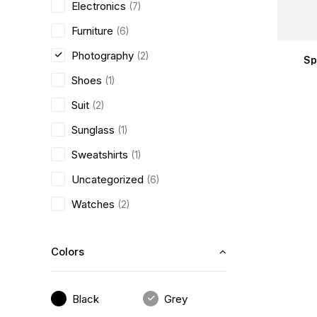
Electronics
(7)
Furniture
(6)
Photography
(2)
Sp
Shoes
(1)
Suit
(2)
Sunglass
(1)
Sweatshirts
(1)
Uncategorized
(6)
Watches
(2)
Colors
Black
Grey