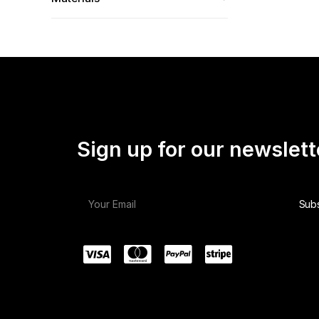
Sign up for our newslett