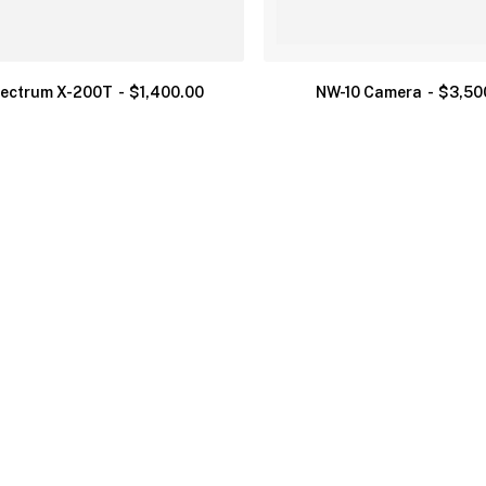
ectrum X-200T
$
1,400.00
NW-10 Camera
$
3,50