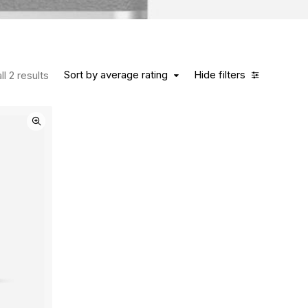
Sort by average rating
Hide filters
l 2 results