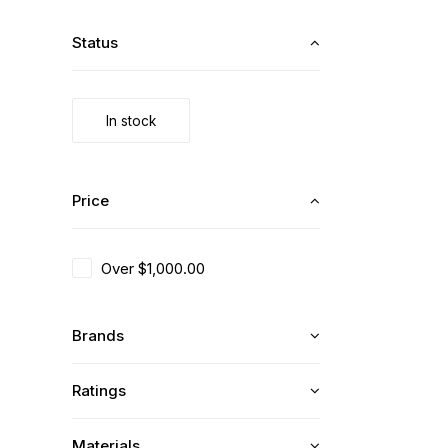
Status
In stock
Price
Over
$
1,000.00
Brands
Ratings
Materials