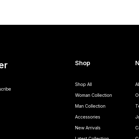
Shop
N
er
Shop All
A
Woman Collection
O
Man Collection
T
Accessories
J
New Arrivals
C
Latest Collection
C