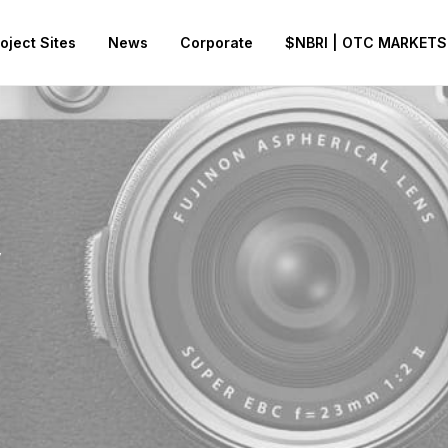
oject Sites
News
Corporate
$NBRI | OTC MARKETS
y