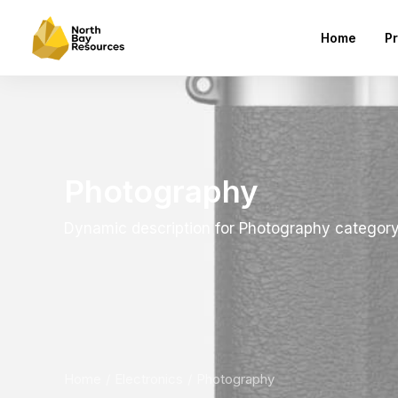
Home
Pr
Photography
Dynamic description for Photography categor
Home
Electronics
Photography