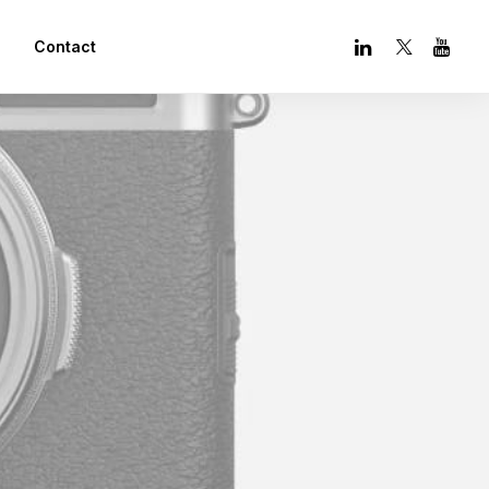
Contact