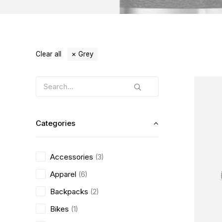
Clear all
Grey
Categories
Accessories
(3)
Apparel
(6)
Backpacks
(2)
Bikes
(1)