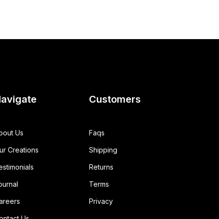
avigate
Customers
bout Us
Faqs
ur Creations
Shipping
estimonials
Returns
ournal
Terms
areers
Privacy
ontact Us