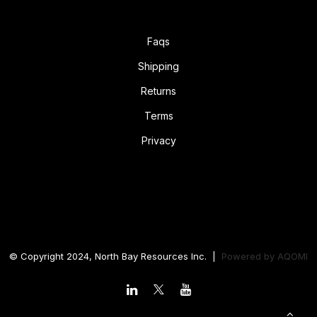
Faqs
Shipping
Returns
Terms
Privacy
© Copyright 2024, North Bay Resources Inc. |
Powered by
AQOMI