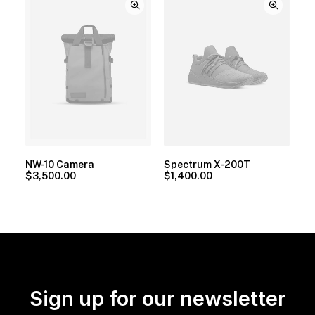
NW-10 Camera
Spectrum X-200T
$
3,500.00
$
1,400.00
Sign up for our newsletter