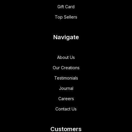
Gift Card
Top Sellers
Navigate
About Us
Our Creations
Testimonials
Journal
Careers
Contact Us
Customers