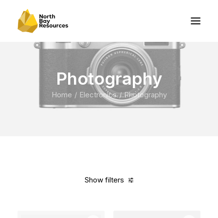
Photography
Home
Electronics
Photography
Show filters
Clear all
Fujifilm
Grey
Aluminum