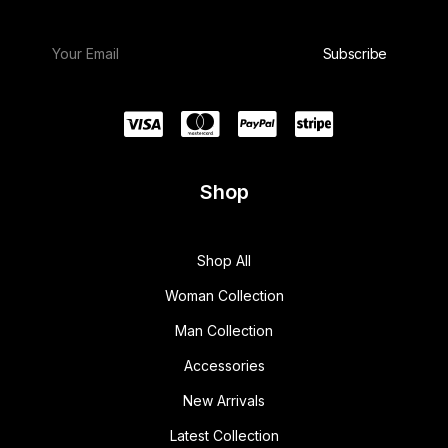
Shop
Shop All
Woman Collection
Man Collection
Accessories
New Arrivals
Latest Collection