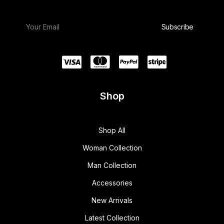
Shop
Shop All
Woman Collection
Man Collection
Accessories
New Arrivals
Latest Collection