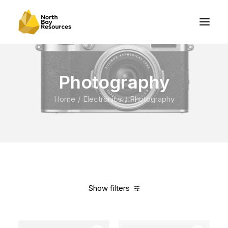
Photography
Home
Electronics
Photography
Show filters
Clear all
Fujifilm
Titanium