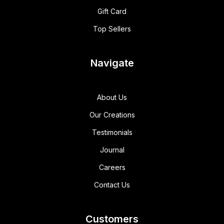
Gift Card
Top Sellers
Navigate
About Us
Our Creations
Testimonials
Journal
Careers
Contact Us
Customers