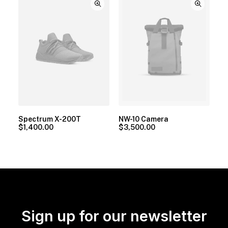
Spectrum X-200T
NW-10 Camera
$
1,400.00
$
3,500.00
Sign up for our newsletter