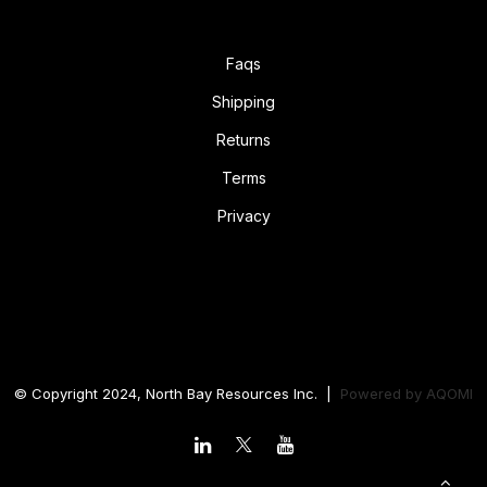
Faqs
Shipping
Returns
Terms
Privacy
© Copyright 2024, North Bay Resources Inc. |
Powered by
AQOMI