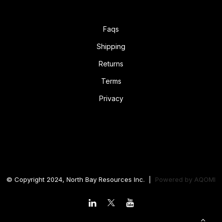
Faqs
Shipping
Returns
Terms
Privacy
© Copyright 2024, North Bay Resources Inc. |
Powered by
AQOMI