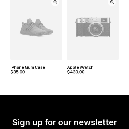
iPhone Gum Case
Apple iWatch
$
35.00
$
430.00
Sign up for our newsletter