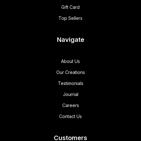
Gift Card
Top Sellers
Navigate
About Us
Our Creations
Testimonials
Journal
Careers
Contact Us
Customers