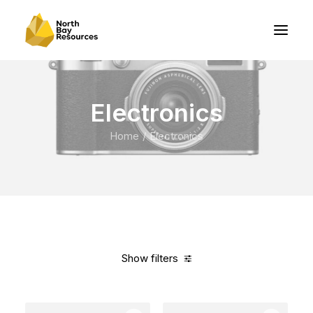
Electronics
Home
Electronics
Show filters
Clear all
Yellow
5 stars