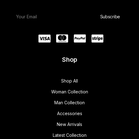
Shop
Shop All
Woman Collection
Man Collection
Accessories
New Arrivals
Latest Collection