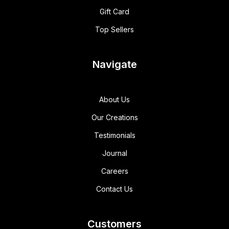
Gift Card
Top Sellers
Navigate
About Us
Our Creations
Testimonials
Journal
Careers
Contact Us
Customers