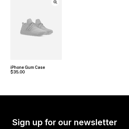
iPhone Gum Case
$
35.00
Sign up for our newsletter