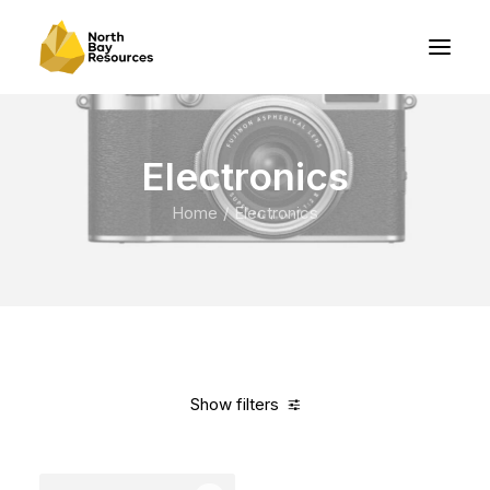
Electronics
Home
Electronics
Show filters
Clear all
Apple
Blue