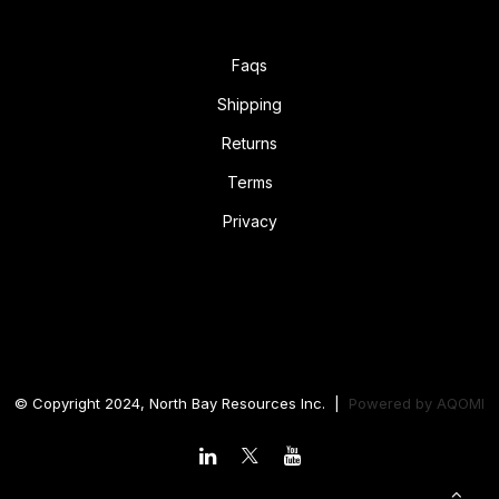
Faqs
Shipping
Returns
Terms
Privacy
© Copyright 2024, North Bay Resources Inc. |
Powered by
AQOMI