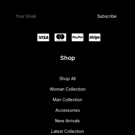
Shop
Shop All
Woman Collection
Man Collection
Accessories
New Arrivals
Latest Collection