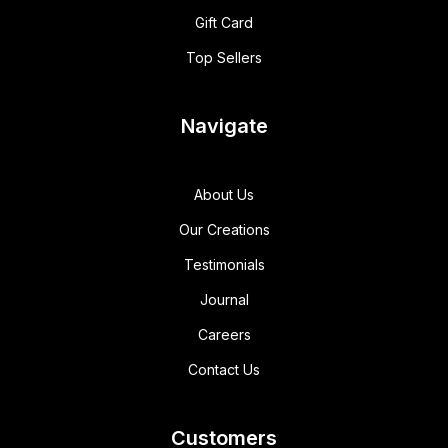
Gift Card
Top Sellers
Navigate
About Us
Our Creations
Testimonials
Journal
Careers
Contact Us
Customers