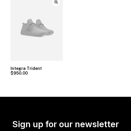
Integra Trident
$
950.00
Sign up for our newsletter