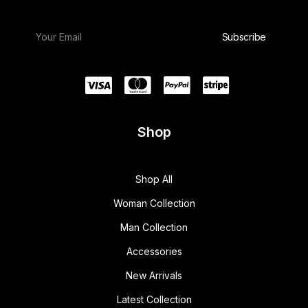
Shop
Shop All
Woman Collection
Man Collection
Accessories
New Arrivals
Latest Collection