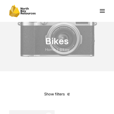
Bikes
Home
Bikes
Show filters
Clear all
Orange