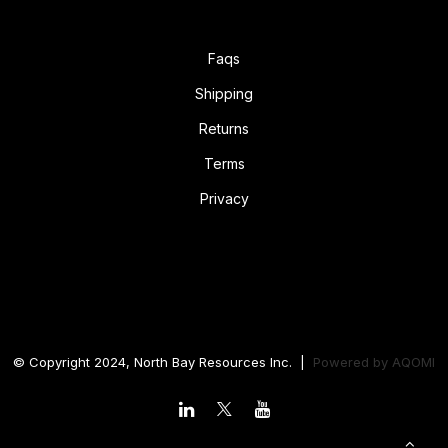
Faqs
Shipping
Returns
Terms
Privacy
© Copyright 2024, North Bay Resources Inc. |
Powered by
AQOMI