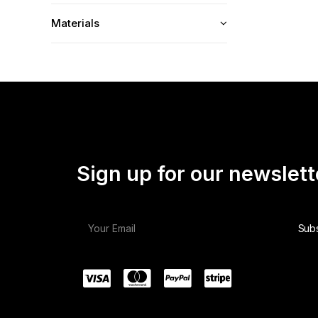
Materials
Sign up for our newslett