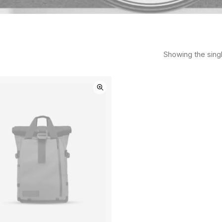
Showing the singl