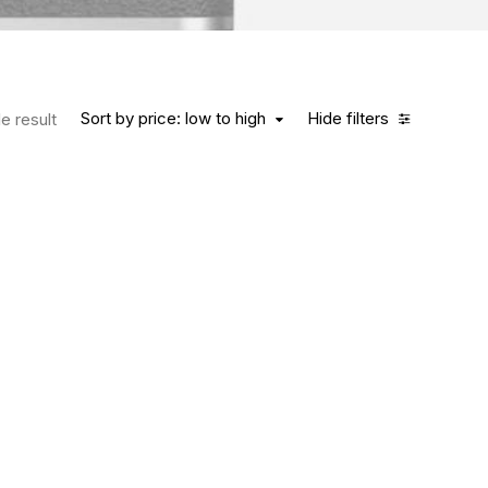
Sort by price: low to high
Hide filters
e result