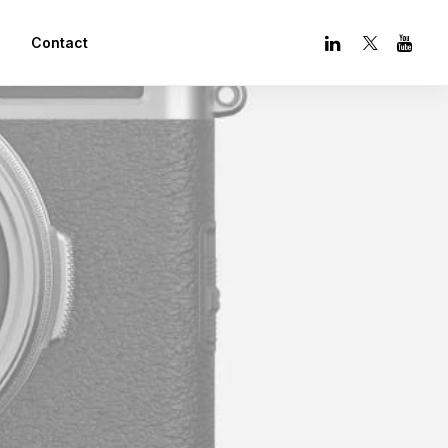
Contact