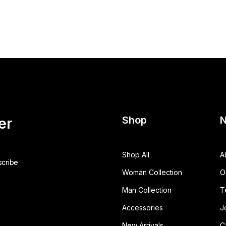
Shop
N
er
Shop All
A
Woman Collection
O
Man Collection
T
Accessories
J
New Arrivals
C