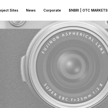
oject Sites
News
Corporate
$NBRI | OTC MARKETS