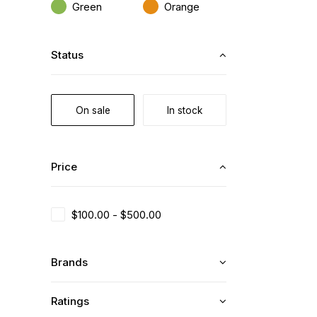
Green
Orange
Status
On sale
In stock
Price
$
100.00
-
$
500.00
Brands
Ratings