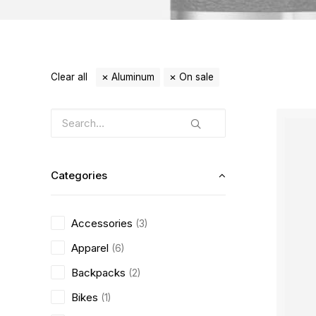
Clear all
Aluminum
On sale
Categories
Accessories
(3)
Apparel
(6)
Backpacks
(2)
Bikes
(1)