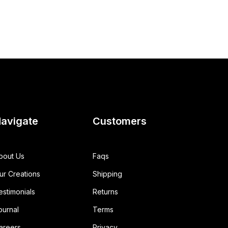
avigate
Customers
bout Us
Faqs
ur Creations
Shipping
estimonials
Returns
ournal
Terms
areers
Privacy