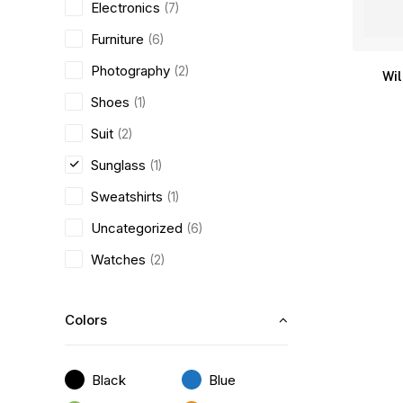
Electronics
(7)
Furniture
(6)
Photography
(2)
Wi
Shoes
(1)
Suit
(2)
Sunglass
(1)
Sweatshirts
(1)
Uncategorized
(6)
Watches
(2)
Colors
Black
Blue