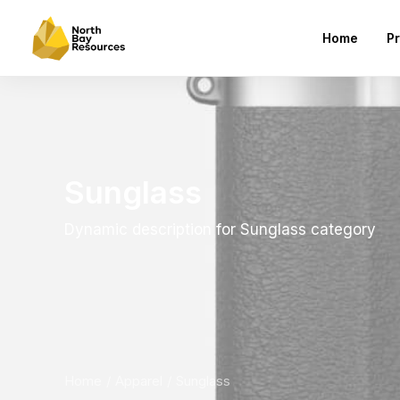
Home
Pr
Sunglass
Dynamic description for Sunglass category
Home
Apparel
Sunglass