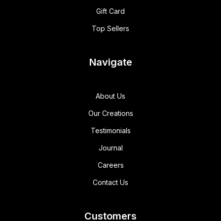
Gift Card
Top Sellers
Navigate
About Us
Our Creations
Testimonials
Journal
Careers
Contact Us
Customers