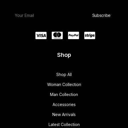
w
s
a
:
s
$
:
1
$
5
1
0
8
.
0
0
.
0
0
.
0
.
Shop
Shop All
Woman Collection
Man Collection
Accessories
New Arrivals
Latest Collection