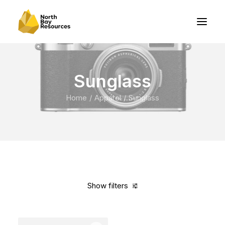
Sunglass
Home
Apparel
Sunglass
Show filters
Clear all
Green