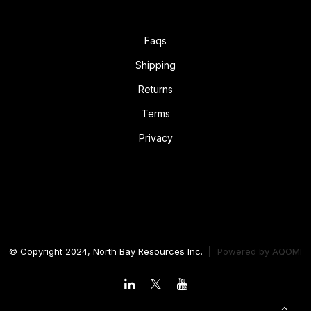
Faqs
Shipping
Returns
Terms
Privacy
© Copyright 2024, North Bay Resources Inc. |
Powered by
AQOMI