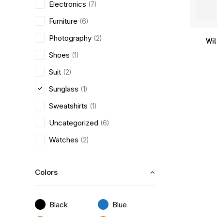
Electronics
(7)
Furniture
(6)
Photography
(2)
Wi
Shoes
(1)
Suit
(2)
Sunglass
(1)
Sweatshirts
(1)
Uncategorized
(6)
Watches
(2)
Colors
Black
Blue