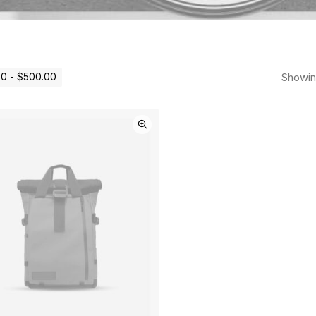
Showing
00
-
$
500.00