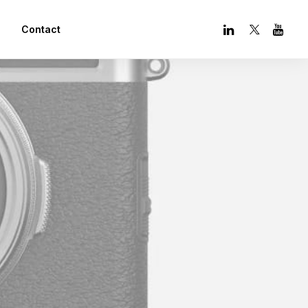
Contact