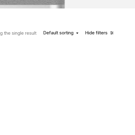
Default sorting
Hide filters
 the single result