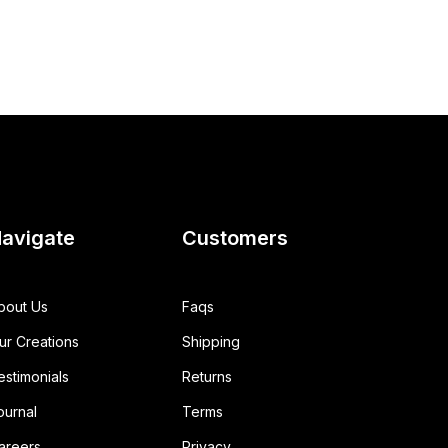
avigate
Customers
bout Us
Faqs
ur Creations
Shipping
estimonials
Returns
ournal
Terms
areers
Privacy