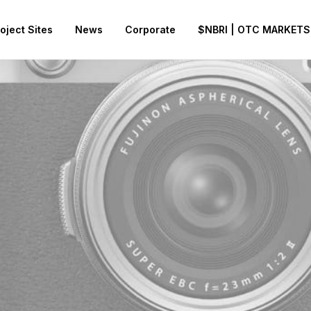
oject Sites
News
Corporate
$NBRI | OTC MARKETS