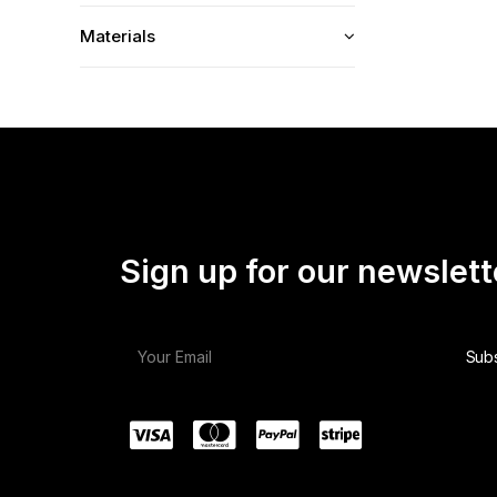
Materials
Sign up for our newslett