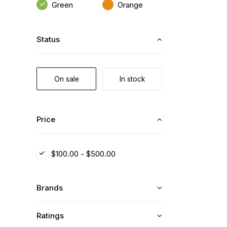
Green
Orange
Status
On sale
In stock
Price
$
100.00
-
$
500.00
Brands
Ratings