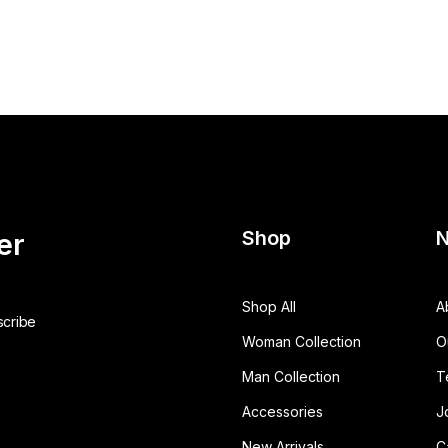
Shop
N
er
Shop All
A
Woman Collection
O
Man Collection
T
Accessories
J
New Arrivals
C