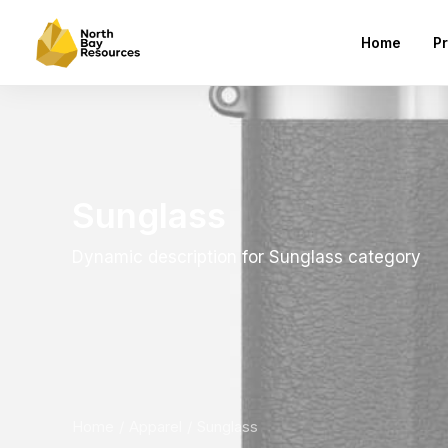
Home
Pr
Sunglass
Dynamic description for Sunglass category
Home
Apparel
Sunglass