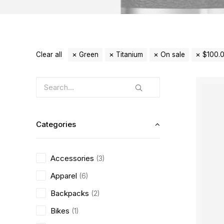
Clear all
Green
Titanium
On sale
$
100.
Categories
Accessories
(3)
Apparel
(6)
Backpacks
(2)
Bikes
(1)