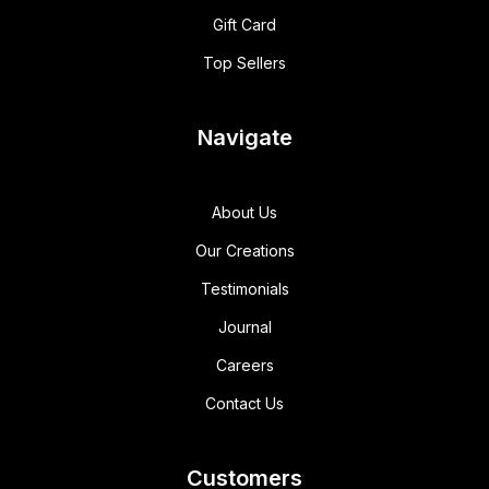
Gift Card
Top Sellers
Navigate
About Us
Our Creations
Testimonials
Journal
Careers
Contact Us
Customers