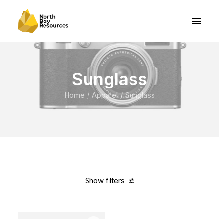
Sunglass
Home
Apparel
Sunglass
Show filters
Clear all
Blue
Carbon