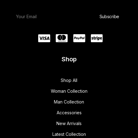
w
s
a
:
s
$
:
1
$
5
1
0
8
.
0
0
.
0
0
.
0
.
Shop
Shop All
Woman Collection
Man Collection
Accessories
New Arrivals
Latest Collection