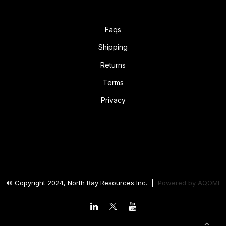
Faqs
Shipping
Returns
Terms
Privacy
© Copyright 2024, North Bay Resources Inc. |
Powered by
AQOMI