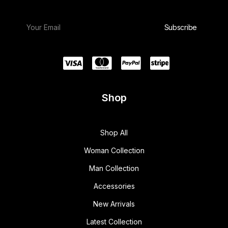
w
s
a
:
s
$
:
1
$
5
1
0
8
.
0
0
.
0
0
.
0
.
Shop
Shop All
Woman Collection
Man Collection
Accessories
New Arrivals
Latest Collection