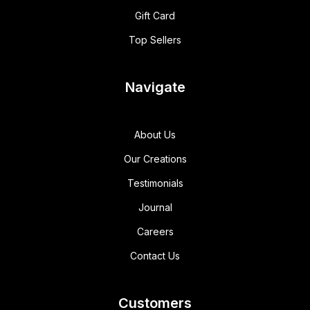
Gift Card
Top Sellers
Navigate
About Us
Our Creations
Testimonials
Journal
Careers
Contact Us
Customers