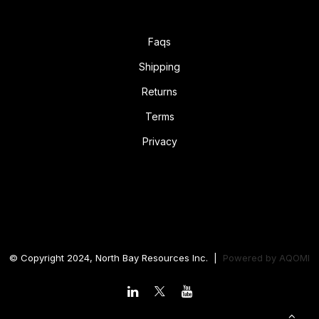
Faqs
Shipping
Returns
Terms
Privacy
© Copyright 2024, North Bay Resources Inc. |
Powered by
AQOMI