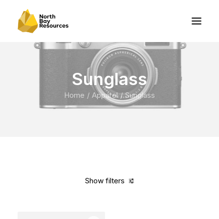
Sunglass
Home
Apparel
Sunglass
Show filters
Clear all
Blue
Carbon
$
100.00
-
$
500.00