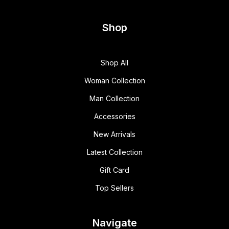
Shop
Shop All
Woman Collection
Man Collection
Accessories
New Arrivals
Latest Collection
Gift Card
Top Sellers
Navigate