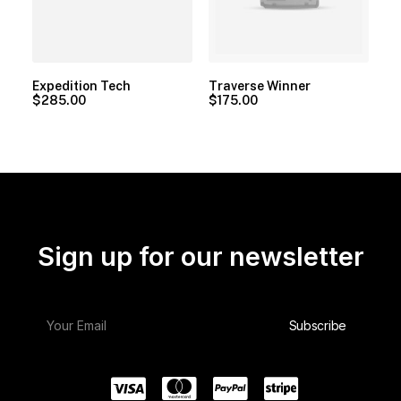
Expedition Tech
Traverse Winner
$
285.00
$
175.00
Sign up for our newsletter