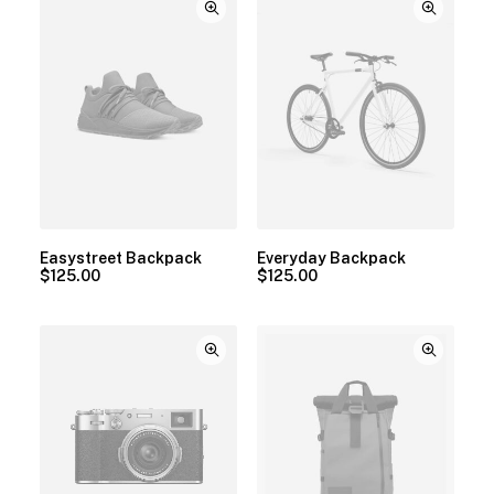
Easystreet Backpack
Everyday Backpack
$
125.00
$
125.00