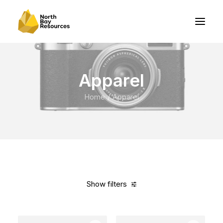
Apparel
Home
Apparel
Show filters
Clear all
Cotton
In stock
$
100.00
-
$
500.00