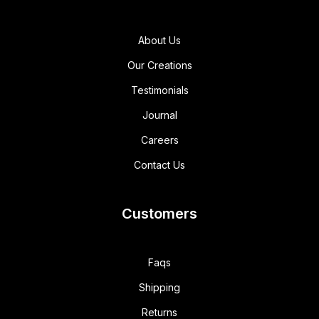
About Us
Our Creations
Testimonials
Journal
Careers
Contact Us
Customers
Faqs
Shipping
Returns