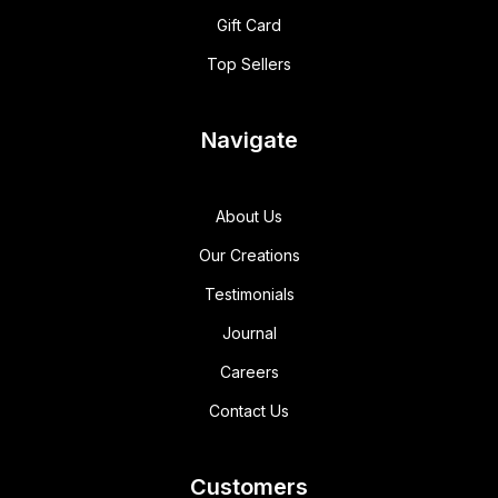
Gift Card
Top Sellers
Navigate
About Us
Our Creations
Testimonials
Journal
Careers
Contact Us
Customers