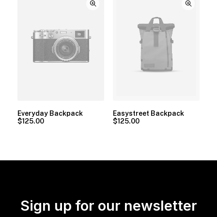
Everyday Backpack
Easystreet Backpack
$
125.00
$
125.00
Sign up for our newsletter