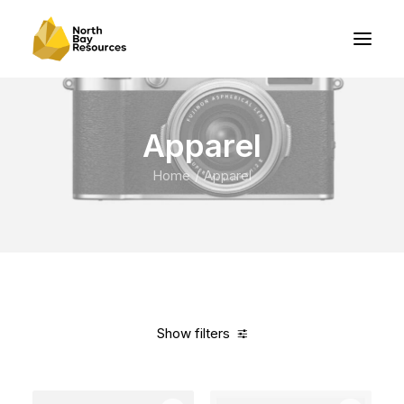
Apparel
Home
Apparel
Show filters
Clear all
Green
Polyester