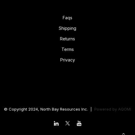
Faqs
Shipping
Returns
Terms
Privacy
© Copyright 2024, North Bay Resources Inc. |
Powered by
AQOMI