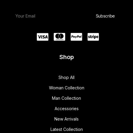
Shop
Shop All
Woman Collection
Man Collection
Accessories
New Arrivals
Latest Collection