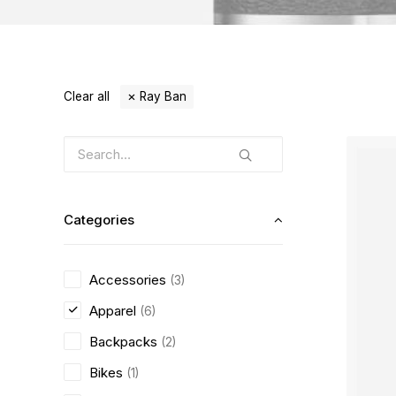
Clear all
Ray Ban
Categories
Accessories
(3)
Apparel
(6)
Backpacks
(2)
Bikes
(1)