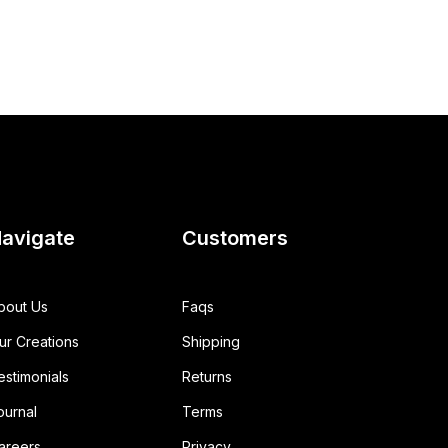
avigate
Customers
bout Us
Faqs
ur Creations
Shipping
estimonials
Returns
ournal
Terms
areers
Privacy