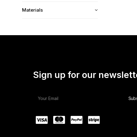
Materials
Sign up for our newslett