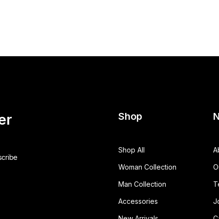
Shop
N
er
Shop All
A
Woman Collection
O
Man Collection
T
Accessories
J
New Arrivals
C