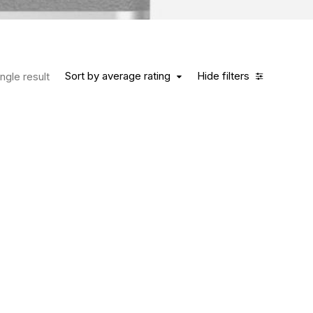
Sort by average rating
Hide filters
ngle result