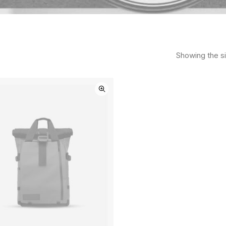
Showing the si