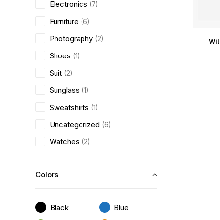
Electronics
(7)
Furniture
(6)
Photography
(2)
Wi
Shoes
(1)
Suit
(2)
Sunglass
(1)
Sweatshirts
(1)
Uncategorized
(6)
Watches
(2)
Colors
Black
Blue