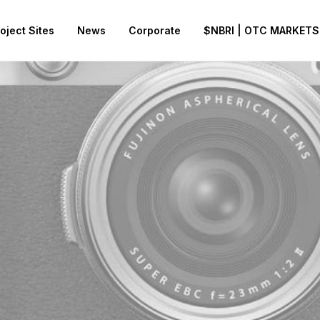
oject Sites
News
Corporate
$NBRI | OTC MARKETS