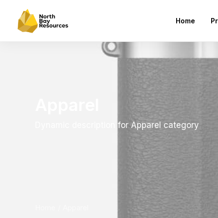
Home
Pr
Apparel
Dynamic description for Apparel category
Home
Apparel