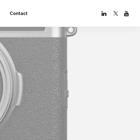
Contact