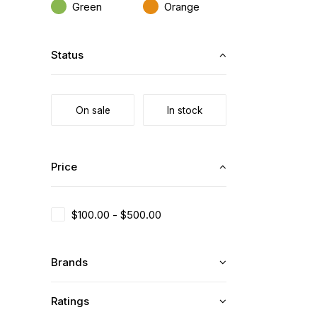
Green
Orange
Status
On sale
In stock
Price
$
100.00
-
$
500.00
Brands
Ratings