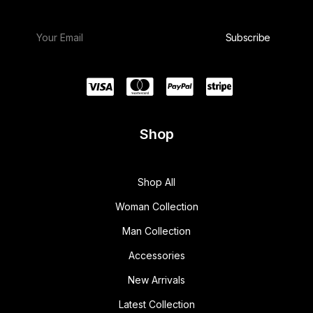
Shop
Shop All
Woman Collection
Man Collection
Accessories
New Arrivals
Latest Collection