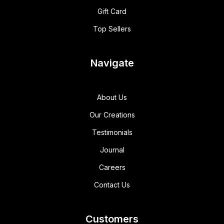
Gift Card
Top Sellers
Navigate
About Us
Our Creations
Testimonials
Journal
Careers
Contact Us
Customers