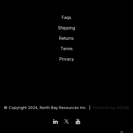
Faqs
Shipping
Returns
Terms
Privacy
© Copyright 2024, North Bay Resources Inc. |
Powered by
AQOMI