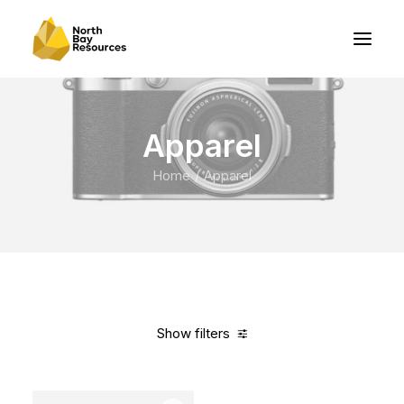
Apparel
Home
Apparel
Show filters
Clear all
American Apparel
Blue
Cotton
$
100.00
-