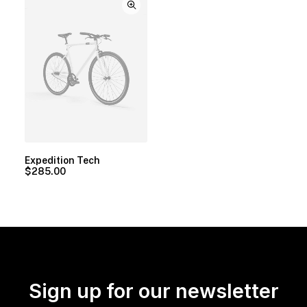
Expedition Tech
$
285.00
Sign up for our newsletter