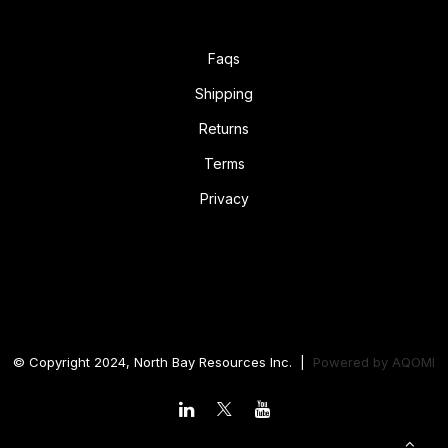
Faqs
Shipping
Returns
Terms
Privacy
© Copyright 2024, North Bay Resources Inc. |
Powered by
AQOMI