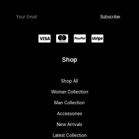
Shop
Shop All
Woman Collection
Man Collection
Accessories
New Arrivals
Latest Collection