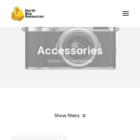
Accessories
Home
Accessories
Show filters
Clear all
Steel