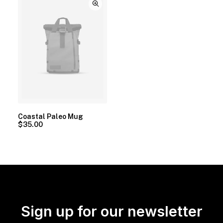
Coastal Paleo Mug
$
35.00
Sign up for our newsletter