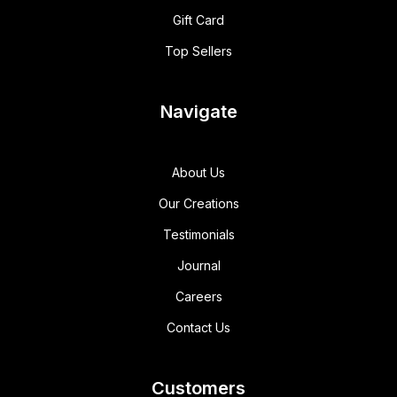
Gift Card
Top Sellers
Navigate
About Us
Our Creations
Testimonials
Journal
Careers
Contact Us
Customers