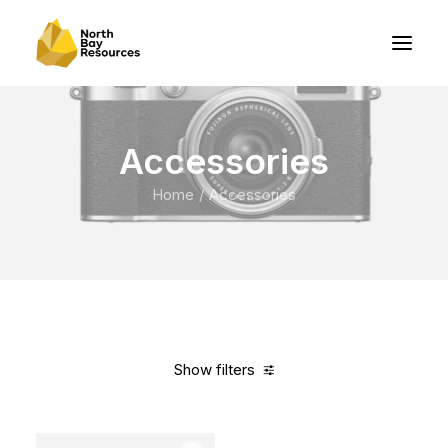
Accessories
Home
Accessories
Show filters
Clear all
Nylon