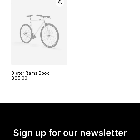
Dieter Rams Book
$
85.00
Sign up for our newsletter