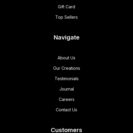
Gift Card
Top Sellers
Navigate
About Us
Our Creations
Testimonials
Journal
Careers
Contact Us
Customers