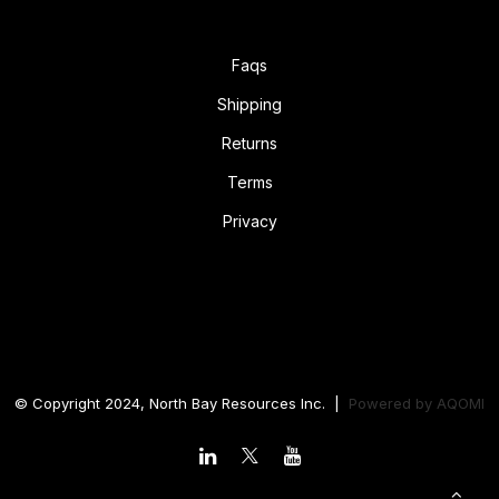
Faqs
Shipping
Returns
Terms
Privacy
© Copyright 2024, North Bay Resources Inc. |
Powered by
AQOMI