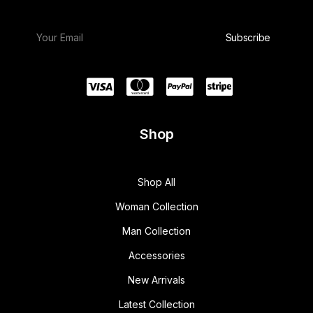
Shop
Shop All
Woman Collection
Man Collection
Accessories
New Arrivals
Latest Collection