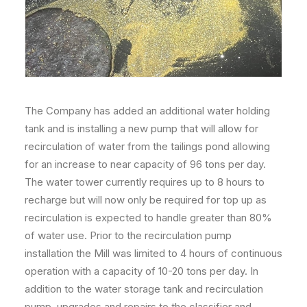
The Company has added an additional water holding
tank and is installing a new pump that will allow for
recirculation of water from the tailings pond allowing
for an increase to near capacity of 96 tons per day.
The water tower currently requires up to 8 hours to
recharge but will now only be required for top up as
recirculation is expected to handle greater than 80%
of water use. Prior to the recirculation pump
installation the Mill was limited to 4 hours of continuous
operation with a capacity of 10-20 tons per day. In
addition to the water storage tank and recirculation
pump, upgrades and repairs to the classifier and