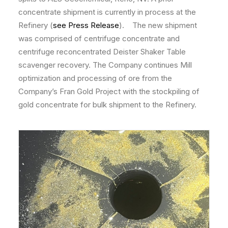
concentrate shipment is currently in process at the
Refinery (
see Press Release
). The new shipment
was comprised of centrifuge concentrate and
centrifuge reconcentrated Deister Shaker Table
scavenger recovery. The Company continues Mill
optimization and processing of ore from the
Company’s Fran Gold Project with the stockpiling of
gold concentrate for bulk shipment to the Refinery.