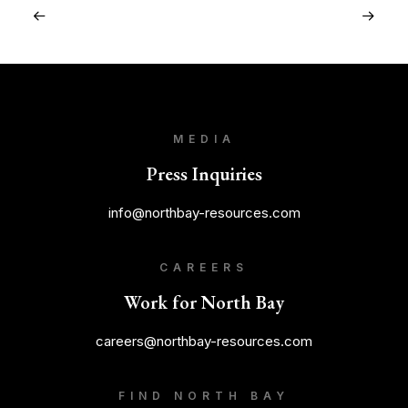
MEDIA
Press Inquiries
info@northbay-resources.com
CAREERS
Work for North Bay
careers@northbay-resources.com
FIND NORTH BAY