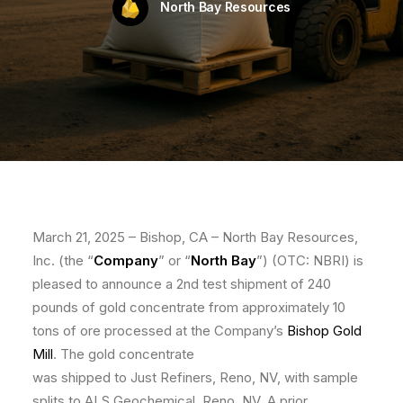
North Bay Resources
March 21, 2025 – Bishop, CA – North Bay Resources,
Inc. (the “
Company
” or “
North Bay
”) (OTC: NBRI) is
pleased to announce a 2nd test shipment of 240
pounds of gold concentrate from approximately 10
tons of ore processed at the Company’s
Bishop Gold
Mill
. The gold concentrate
was shipped to Just Refiners, Reno, NV, with sample
splits to ALS Geochemical, Reno, NV. A prior