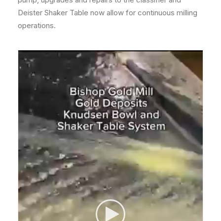
Deister Shaker Table now allow for continuous milling
operations.