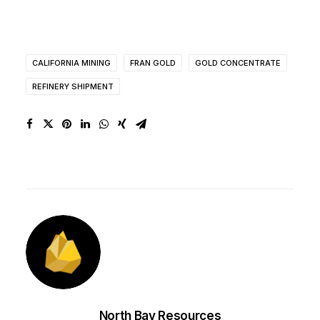
CALIFORNIA MINING
FRAN GOLD
GOLD CONCENTRATE
REFINERY SHIPMENT
North Bay Resources