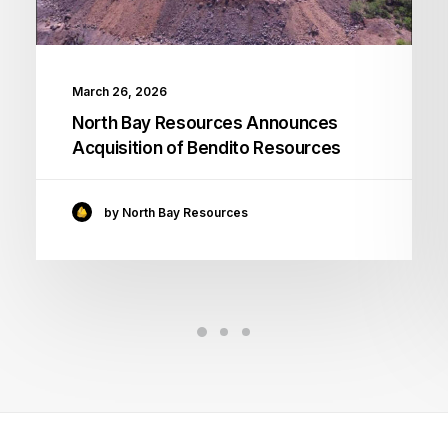
March 26, 2026
North Bay Resources Announces
Acquisition of Bendito Resources
by North Bay Resources