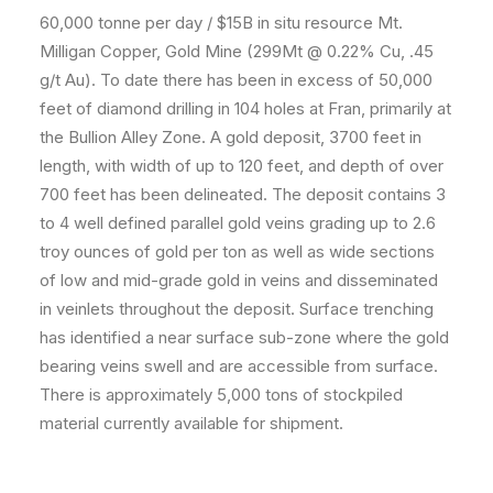
60,000 tonne per day / $15B in situ resource Mt.
Milligan Copper, Gold Mine (299Mt @ 0.22% Cu, .45
g/t Au). To date there has been in excess of 50,000
feet of diamond drilling in 104 holes at Fran, primarily at
the Bullion Alley Zone. A gold deposit, 3700 feet in
length, with width of up to 120 feet, and depth of over
700 feet has been delineated. The deposit contains 3
to 4 well defined parallel gold veins grading up to 2.6
troy ounces of gold per ton as well as wide sections
of low and mid-grade gold in veins and disseminated
in veinlets throughout the deposit. Surface trenching
has identified a near surface sub-zone where the gold
bearing veins swell and are accessible from surface.
There is approximately 5,000 tons of stockpiled
material currently available for shipment.