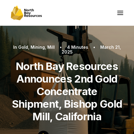
In
Gold
,
Mining
,
Mill
•
4 Minutes
•
March 21,
2025
North Bay Resources
Announces 2nd Gold
Concentrate
Shipment, Bishop Gold
Mill, California