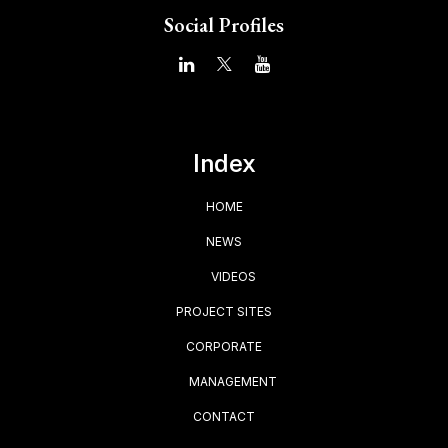
Social Profiles
Index
HOME
NEWS
VIDEOS
PROJECT SITES
CORPORATE
MANAGEMENT
CONTACT