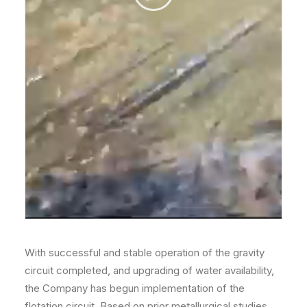
With successful and stable operation of the gravity
circuit completed, and upgrading of water availability,
the Company has begun implementation of the
flotation circuit. Based on prior metallurgical studies,