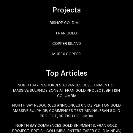
Projects
BISHOP GOLD MILL
FRAN GOLD
COPPER ISLAND
MUREX COPPER
Top Articles
NORTH BAY RESOURCES ADVANCES DEVELOPMENT OF
MASSIVE SULPHIDE ZONE AT FRAN GOLD PROJECT, BRITISH
COLUMBIA
NORTH BAY RESOURCES ANNOUNCES 0.5 OZ PER TON GOLD
MASSIVE SULPHIDE; COMMENCES TEST MINING, FRAN GOLD
PROJECT, BRITISH COLUMBIA
NORTH BAY COMMENCES GOLD SHIPMENTS, FRAN GOLD
PROJECT, BRITISH COLUMBIA; ENTERS TABER GOLD MINE JV,