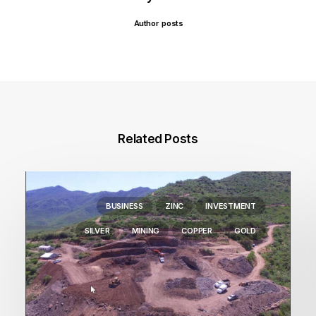
Author posts
Related Posts
BUSINESS
ZINC
INVESTMENT
SILVER
MINING
COPPER
GOLD