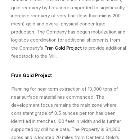
gold recovery by flotation is expected to significantly
increase recovery of very fine (less than minus 200
mesh) gold and overall physical concentrate
production. The Company has begun mobilization and
logistics coordination for additional shipments from
the Company’s
Fran Gold Project
to provide additional
feedstock to the Mill.
Fran Gold Project
Planning for near term extraction of 10,000 tons of
near surface material has commenced. The
development focus remains the main zone where
consistent grade of 0.5 ounces per ton has been
identified in trenches 100 feet in width and is further
supported by drill hole data. The Property is 34,360
acres and is located 20 miles from Centerra Gold’s